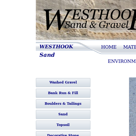
Westhook Sand 
WESTHOOK
HOME
MATE
Sand
Gravel
ENVIRONM
Washed Gravel
Bank Run & Fill
Boulders & Tailings
Sand
Topsoil
Decorative Stone