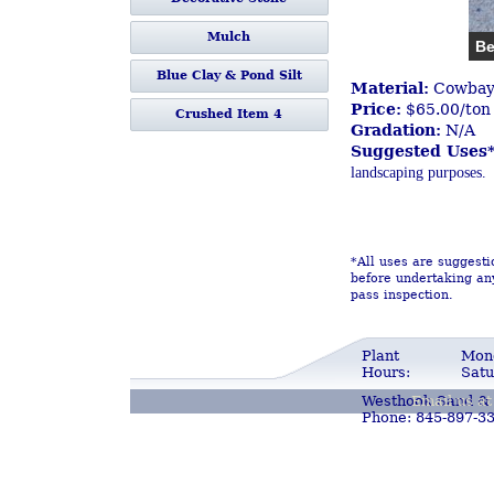
Mulch
Be
Blue Clay & Pond Silt
Material:
Cowbay 
Price:
$65.00/ton
Crushed Item 4
Gradation:
N/A
Suggested Uses*
landscaping purposes.
*All uses are suggesti
before undertaking any
pass inspection.
Plant
Mond
Hours:
Satu
Westhook Sand & 
Email us a
Phone: 845-897-3