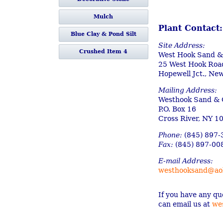
Mulch
Plant Contact:
Blue Clay & Pond Silt
Site Address:
Crushed Item 4
West Hook Sand &
25 West Hook Roa
Hopewell Jct., Ne
Mailing Address:
Westhook Sand & G
P.O. Box 16
Cross River, NY 1
Phone:
(845) 897-
Fax:
(845) 897-00
E-mail Address:
westhooksand@ao
If you have any qu
can email us at
we