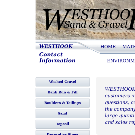
Westhook Sand 
WESTHOOK
HOME
MATE
Contact
Gravel
Information
ENVIRONM
Washed Gravel
WESTHOOK Sa
Bank Run & Fill
customers in
questions, c
Boulders & Tailings
the company.
Sand
large quanti
and sales re
Topsoil
Decorative Stone