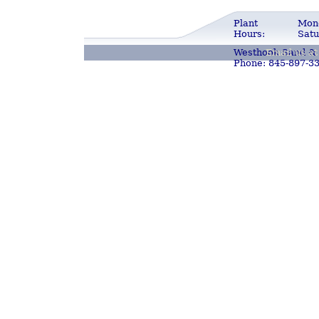
Plant
Mond
Hours:
Satu
Westhook Sand & 
Email us a
Phone: 845-897-3